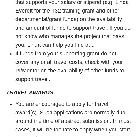
that supports your salary or stipend (e.g. Linda
Everett for the T32 training grant and other
departmental/grant funds) on the availability
and amount of funds to support travel. If you do
not know who manages the project that pays
you, Linda can help you find out.
If funds from your supporting grant do not
cover any or all travel costs, check with your
PI/Mentor on the availability of other funds to
support travel.
TRAVEL AWARDS
You are encouraged to apply for travel
award(s). Such applications are normally due
around the time of abstract submission. In most
cases, it will be too late to apply when you start