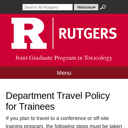
Skip
Search
Search
Select
Search
to
result
term
resource
submit
content
Go
opens
to
to
in
search
Rutg
new
Unive
window
site
Joint Graduate Program in Toxicology
Menu
Department Travel Policy
for Trainees
If you plan to travel to a conference or off-site
training program, the following steps must be taken