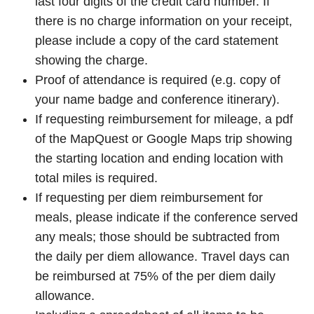
last four digits of the credit card number. If
there is no charge information on your receipt,
please include a copy of the card statement
showing the charge.
Proof of attendance is required (e.g. copy of
your name badge and conference itinerary).
If requesting reimbursement for mileage, a pdf
of the MapQuest or Google Maps trip showing
the starting location and ending location with
total miles is required.
If requesting per diem reimbursement for
meals, please indicate if the conference served
any meals; those should be subtracted from
the daily per diem allowance. Travel days can
be reimbursed at 75% of the per diem daily
allowance.