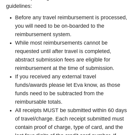
guidelines:
Before any travel reimbursement is processed,
you will need to be on-boarded to the
reimbursement system.
While most reimbursements cannot be
requested until after travel is completed,
abstract submission fees are eligible for
reimbursement at the time of submission.
If you received any external travel
funds/awards please let Eva know, as those
funds need to be subtracted from the
reimbursable totals.
All receipts MUST be submitted within 60 days
of travel/charge. Each receipt submitted must
contain proof of charge, type of card, and the