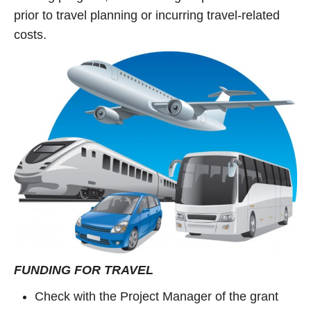
prior to travel planning or incurring travel-related
costs.
FUNDING FOR TRAVEL
Check with the Project Manager of the grant