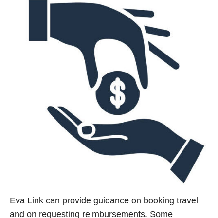
Eva Link can provide guidance on booking travel
and on requesting reimbursements. Some