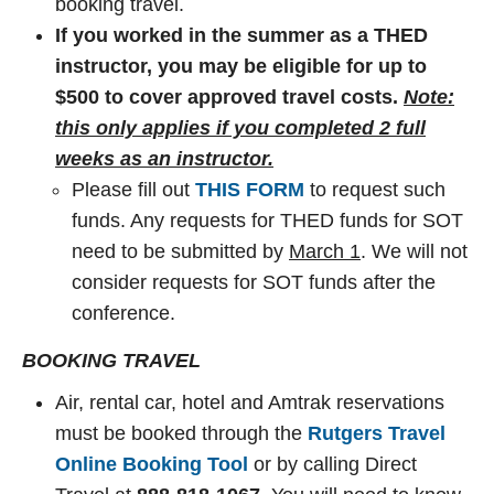
booking travel.
If you worked in the summer as a THED
instructor, you may be eligible for up to
$500 to cover approved travel costs.
Note:
this only applies if you completed 2 full
weeks as an instructor.
Please fill out
THIS FORM
to request such
funds. Any requests for THED funds for SOT
need to be submitted by
March 1
. We will not
consider requests for SOT funds after the
conference.
BOOKING TRAVEL
Air, rental car, hotel and Amtrak reservations
must be booked through the
Rutgers Travel
Online Booking Tool
or by calling Direct