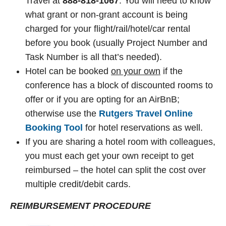
Travel at
888-818-1067
. You will need to know
what grant or non-grant account is being
charged for your flight/rail/hotel/car rental
before you book (usually Project Number and
Task Number is all that’s needed).
Hotel can be booked
on your own
if the
conference has a block of discounted rooms to
offer or if you are opting for an AirBnB;
otherwise use the
Rutgers Travel Online
Booking Tool
for hotel reservations as well.
If you are sharing a hotel room with colleagues,
you must each get your own receipt to get
reimbursed – the hotel can split the cost over
multiple credit/debit cards.
REIMBURSEMENT PROCEDURE