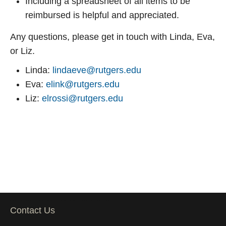
Including a spreadsheet of all items to be
reimbursed is helpful and appreciated.
Any questions, please get in touch with Linda, Eva,
or Liz.
Linda:
lindaeve@rutgers.edu
Eva:
elink@rutgers.edu
Liz:
elrossi@rutgers.edu
Contact Us