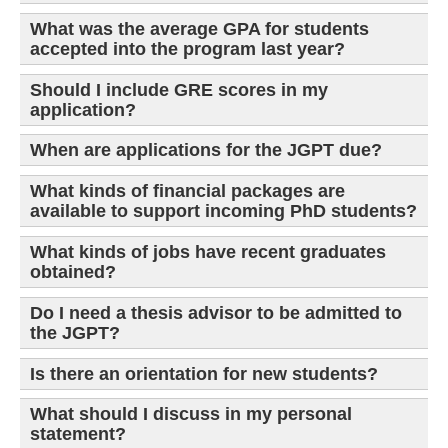
What was the average GPA for students
accepted into the program last year?
Should I include GRE scores in my
application?
When are applications for the JGPT due?
What kinds of financial packages are
available to support incoming PhD students?
What kinds of jobs have recent graduates
obtained?
Do I need a thesis advisor to be admitted to
the JGPT?
Is there an orientation for new students?
What should I discuss in my personal
statement?