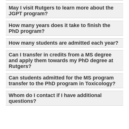
May I visit Rutgers to learn more about the
JGPT program?
How many years does it take to finish the
PhD program?
How many students are admitted each year?
Can I transfer in credits from a MS degree
and apply them towards my PhD degree at
Rutgers?
Can students admitted for the MS program
transfer to the PhD program in Toxicology?
Whom do I contact if I have additional
questions?