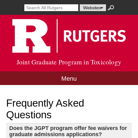
Skip
Search
Search
Select
Search
to
result
term
resource
submit
content
Go
opens
to
to
in
search
Rutg
new
Unive
window
site
Joint Graduate Program in Toxicology
Menu
Frequently Asked
Questions
Does the JGPT program offer fee waivers for
graduate admissions applications?