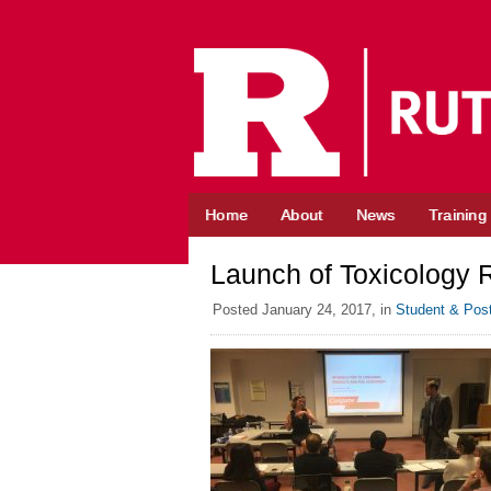
Skip
to
content
Home
About
News
Training
Launch of Toxicology 
Posted
January 24, 2017,
in
Student & Pos