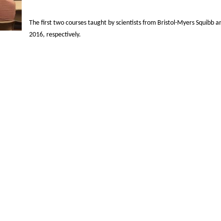
The first two courses taught by scientists from Bristol-Myers Squibb a
2016, respectively.