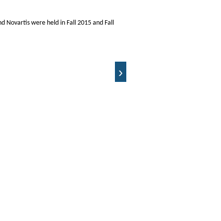
nd Novartis were held in Fall 2015 and Fall
›