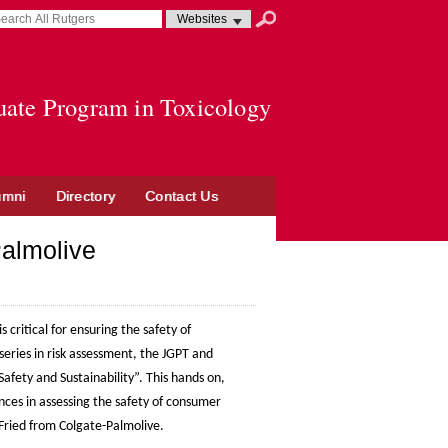
earch
earch
Select
Search
sult
erm
resource
submit
pens
to
search
uate Program in Toxicology
ew
indow
umni
Directory
Contact Us
Palmolive
s critical for ensuring the safety of
eries in risk assessment, the JGPT and
afety and Sustainability”. This hands on,
ences in assessing the safety of consumer
 Fried from Colgate-Palmolive.