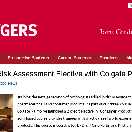
S
S
re
t
Go
o
to
in
Joint Grad
Rutgers
n
University
w
site
Prospective Students
Current Students
Postdocs
Al
Risk Assessment Elective with Colgate 
tdoc News
.
Training the next generation of toxicologists skilled in risk assessment i
pharmaceuticals and consumer products. As part of our three-course s
Colgate-Palmolive launched a 2-credit elective in “Consumer Product S
skills-based course provides trainees with practical real-world experi
products. This course is coordinated by Drs. Marie Fortin and Kristian